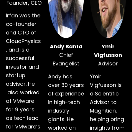
Founder, CEO
Irfan was the
co-founder
and CTO of
CloudPhysics
Andy Banta
Ymir
, and is a
Chief
Vigfusson
successful
Evangelist
Advisor
investor and
startup
Andy has
Ymir
advisor. He
over 30 years
Vigfusson is
also worked
of experience
a Scientific
at VMware
in high-tech
Advisor to
for 9 years
industry
Magnition,
as tech lead
giants. He
helping bring
for VMware’s
worked on
insights from