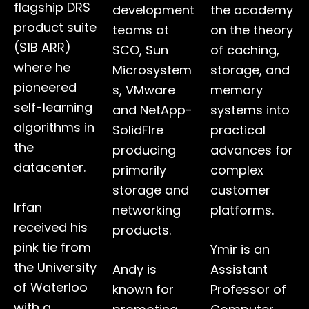
flagship DRS
development
the academy
product suite
teams at
on the theory
($1B ARR)
SCO, Sun
of caching,
where he
Microsystem
storage, and
pioneered
s, VMware
memory
self-learning
and NetApp-
systems into
algorithms in
SolidFIre
practical
the
producing
advances for
datacenter.
primarily
complex
storage and
customer
Irfan
networking
platforms.
received his
products.
pink tie from
Ymir is an
the University
Andy is
Assistant
of Waterloo
known for
Professor of
with a