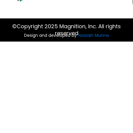
©Copyright 2025 Magnition, Inc. All rights
reserved
Design and developed by
Hossain Munna