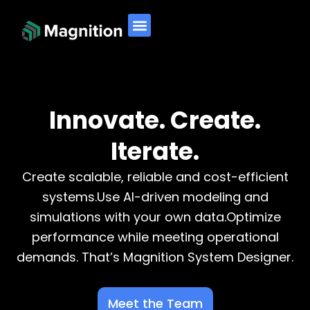
Skip
to
content
Innovate. Create.
Iterate.
Create scalable, reliable and cost-efficient
systems.Use AI-driven modeling and
simulations with your own data.Optimize
performance while meeting operational
demands. That’s Magnition System Designer.
Meet the Team