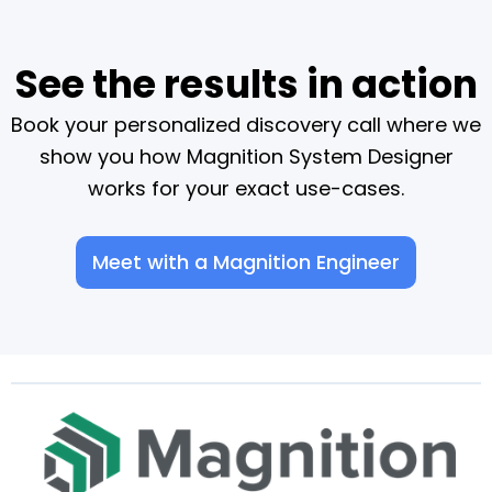
See the results in action
Book your personalized discovery call where we
show you how Magnition System Designer
works for your exact use-cases.
Meet with a Magnition Engineer