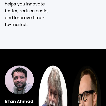
helps you innovate
faster, reduce costs,
and improve time-
to-market.
Irfan Ahmad