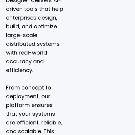
Designer delivers AI-
driven tools that help
enterprises design,
build, and optimize
large-scale
distributed systems
with real-world
accuracy and
efficiency.
From concept to
deployment, our
platform ensures
that your systems
are efficient, reliable,
and scalable. This