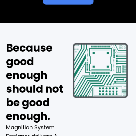
Because
good
enough
should not
be good
enough.
Magnition System