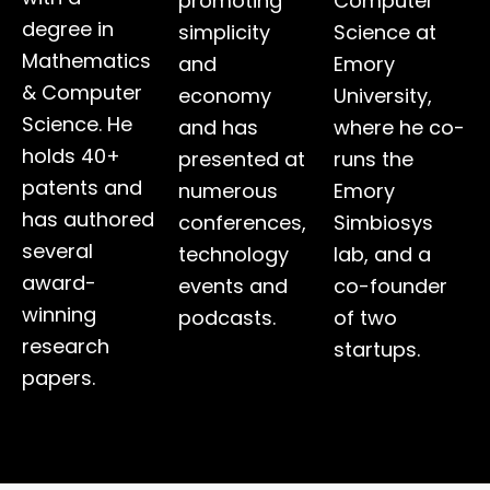
promoting
Computer
degree in
simplicity
Science at
Mathematics
and
Emory
& Computer
economy
University,
Science. He
and has
where he co-
holds 40+
presented at
runs the
patents and
numerous
Emory
has authored
conferences,
Simbiosys
several
technology
lab, and a
award-
events and
co-founder
winning
podcasts.
of two
research
startups.
papers.