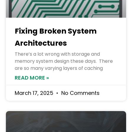
Fixing Broken System
Architectures
There’s a lot wrong with storage and
memory system design these days. There
are so many varying layers of caching
READ MORE »
March 17, 2025
No Comments