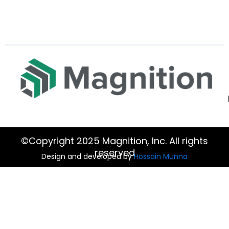
©Copyright 2025 Magnition, Inc. All rights
reserved
Design and developed by
Hossain Munna