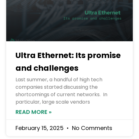
Ultra Ethernet: Its promise
and challenges
Last summer, a handful of high tech
companies started discussing the
shortcomings of current networks. In
particular, large scale vendors
READ MORE »
February 15, 2025
No Comments