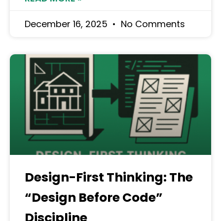
December 16, 2025
No Comments
Design-First Thinking: The
“Design Before Code”
Discipline