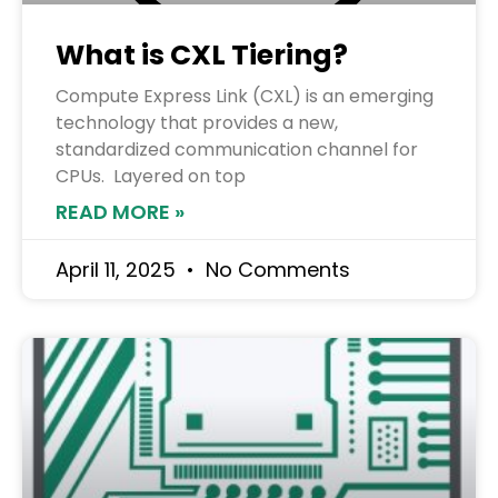
What is CXL Tiering?
Compute Express Link (CXL) is an emerging
technology that provides a new,
standardized communication channel for
CPUs. Layered on top
READ MORE »
April 11, 2025
No Comments