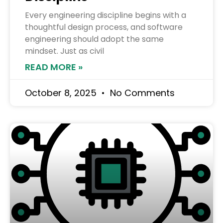
Every engineering discipline begins with a
thoughtful design process, and software
engineering should adopt the same
mindset. Just as civil
READ MORE »
October 8, 2025
No Comments