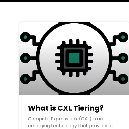
What is CXL Tiering?
Compute Express Link (CXL) is an
emerging technology that provides a