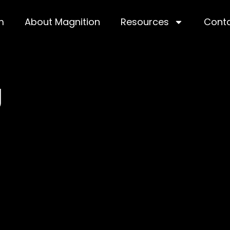
m
About Magnition
Resources
Cont
g