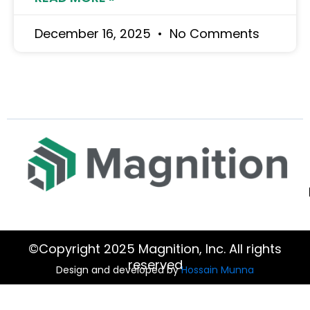
December 16, 2025
No Comments
©Copyright 2025 Magnition, Inc. All rights
reserved
Design and developed by
Hossain Munna