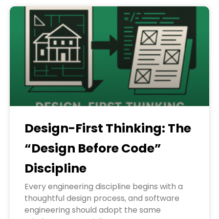
Design-First Thinking: The
“Design Before Code”
Discipline
Every engineering discipline begins with a
thoughtful design process, and software
engineering should adopt the same