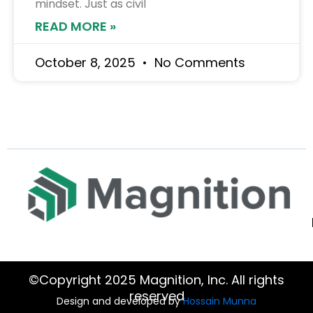
mindset. Just as civil
READ MORE »
October 8, 2025
No Comments
©Copyright 2025 Magnition, Inc. All rights
reserved
Design and developed by
Hossain Munna