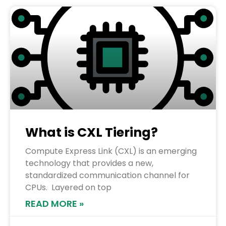
What is CXL Tiering?
Compute Express Link (CXL) is an emerging
technology that provides a new,
standardized communication channel for
CPUs. Layered on top
READ MORE »