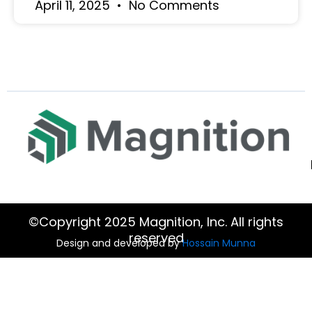
April 11, 2025
No Comments
©Copyright 2025 Magnition, Inc. All rights
reserved
Design and developed by
Hossain Munna