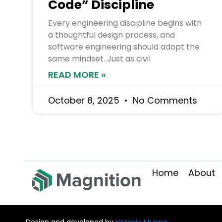
Code” Discipline
Every engineering discipline begins with
a thoughtful design process, and
software engineering should adopt the
same mindset. Just as civil
READ MORE »
October 8, 2025
No Comments
Home
About
Design and developed by
Hossain Munna