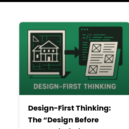
Design-First Thinking:
The “Design Before