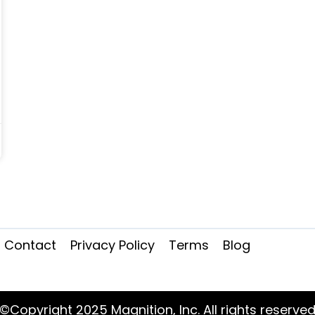
Contact
Privacy Policy
Terms
Blog
©Copyright 2025 Magnition, Inc. All rights reserve