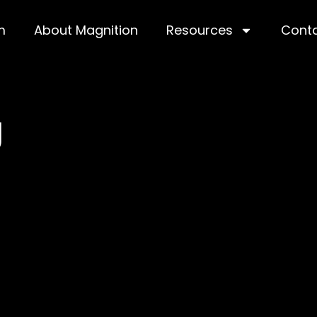
m
About Magnition
Resources
Cont
g