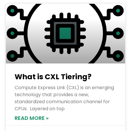
What is CXL Tiering?
Compute Express Link (CXL) is an emerging
technology that provides a new,
standardized communication channel for
CPUs. Layered on top
READ MORE »