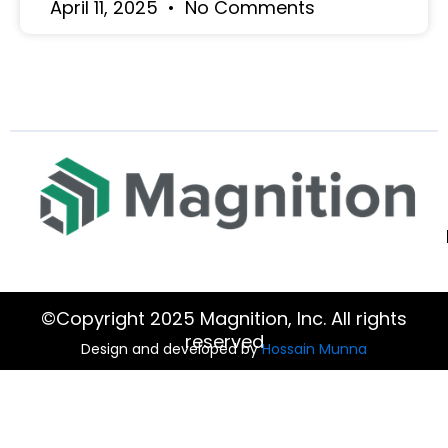
April 11, 2025
No Comments
©Copyright 2025 Magnition, Inc. All rights
reserved
Design and developed by
Hossain Munna